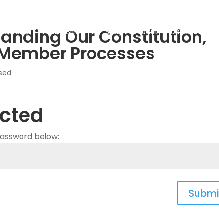
tanding Our Constitution,
bership
Flying Sites
Shop
About
Contact
L
 Member Processes
sed
cted
 password below:
Submi