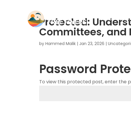
Protected: Unders
Home
Mem
Committees, and
by
Hammed Malik
|
Jan 23, 2026
|
Uncategori
Password Prote
To view this protected post, enter the