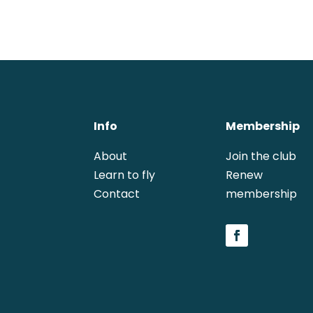
Info
Membership
About
Join the club
Learn to fly
Renew 
Contact
membership