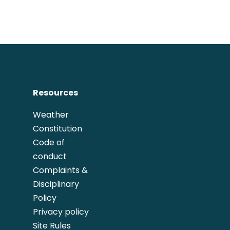
Resources
Weather
Constitution
Code of
conduct
Complaints &
Disciplinary
Policy
Privacy policy
Site Rules