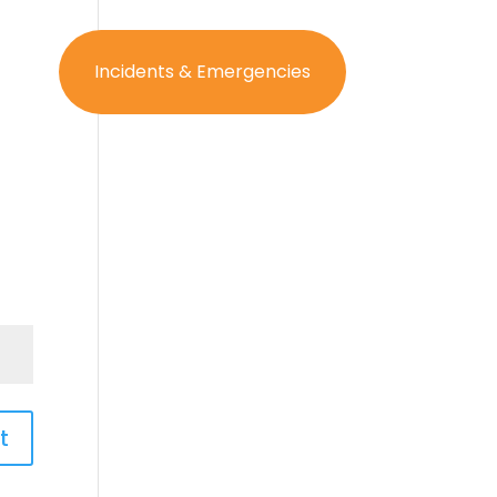
og In
Incidents & Emergencies
t