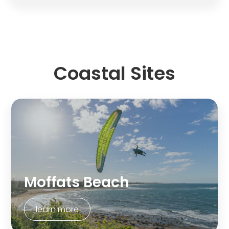
Coastal Sites
Moffats Beach
learn more