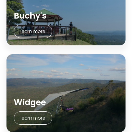
Buchy's
learn more
Widgee
learn more