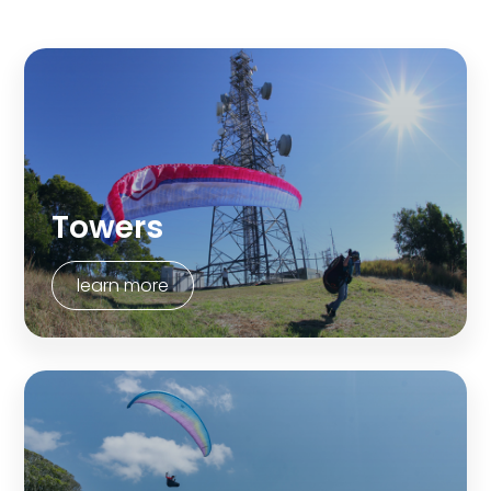
Towers
learn more