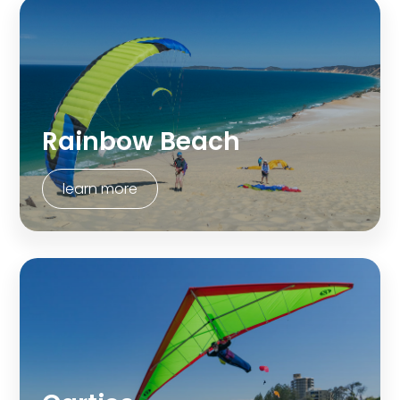
Rainbow Beach
learn more