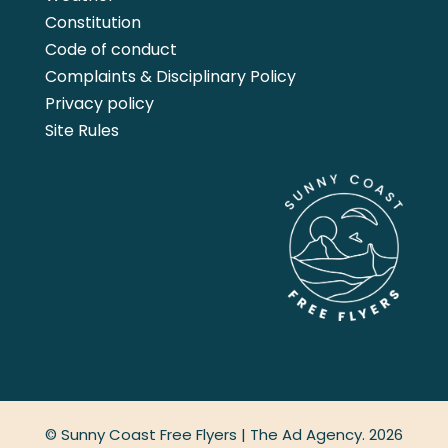
Constitution
Code of conduct
Complaints & Disciplinary Policy
Privacy policy
Site Rules
© Sunny Coast Free Flyers |
The Ad Agency.
2026