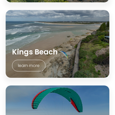
Kings Beach
learn more