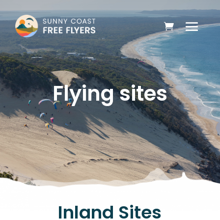
Flying sites
Inland Sites