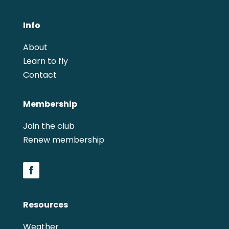
Info
About
Learn to fly
Contact
Membership
Join the club
Renew membership
Resources
Weather