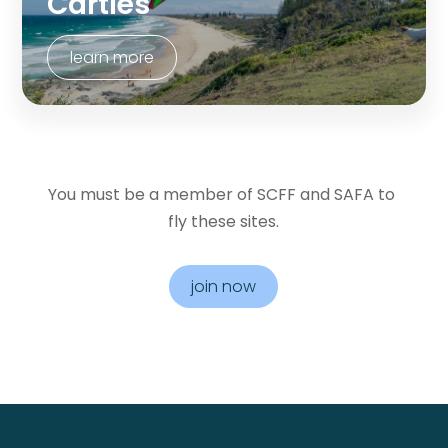
Carties
learn more
You must be a member of SCFF and SAFA to 
fly these sites.
join now