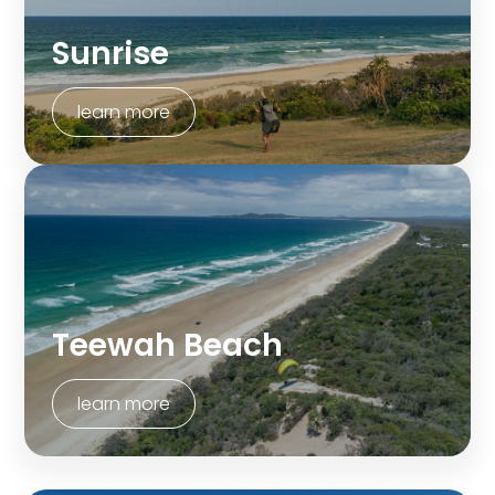
Sunrise
learn more
Teewah Beach
learn more