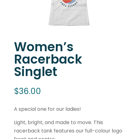
Women’s
Racerback
Singlet
$
36.00
A special one for our ladies!
Light, bright, and made to move. This
racerback tank features our full-colour logo