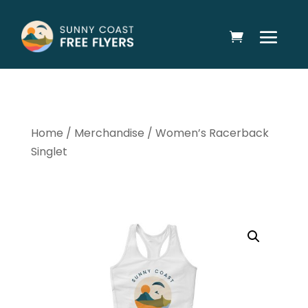
Home
/
Merchandise
/ Women’s Racerback
Singlet