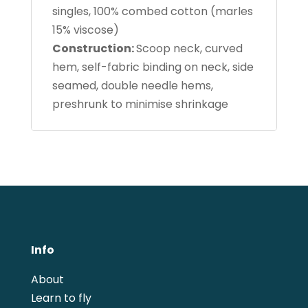
singles, 100% combed cotton (marles
15% viscose)
Construction:
Scoop neck, curved
hem, self-fabric binding on neck, side
seamed, double needle hems,
preshrunk to minimise shrinkage
Info
About
Learn to fly