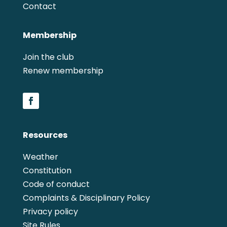
Contact
Membership
Join the club
Renew membership
Resources
Weather
Constitution
Code of conduct
Complaints & Disciplinary Policy
Privacy policy
Site Rules