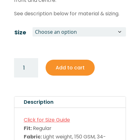
front and centre.
See description below for material & sizing.
Size
Women's
Add to cart
Racerback
Singlet
quantity
Description
Click for Size Guide
Fit:
Regular
Fabric:
Light weight, 150 GSM, 34-